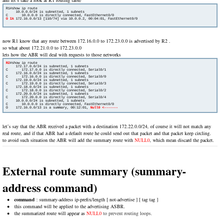
R1#show ip route

     10.0.0.0/24 is subnetted, 1 subnets

O IA
172.16.0.0/13 [110/74] via 10.0.0.2, 00:04:01, FastEthernet0/0

now R1 know that any route between 172.16.0.0 to 172.23.0.0 is advertised by R2 .
so what about 172.21.0.0 to 172.23.0.0
lets how the ABR will deal with requests to those networks
R2
#show ip route

     172.17.0.0/24 is subnetted, 1 subnets

C       172.17.0.0 is directly connected, Serial0/1

     172.16.0.0/24 is subnetted, 1 subnets

C       172.16.0.0 is directly connected, Serial0/0

     172.19.0.0/24 is subnetted, 1 subnets

C       172.19.0.0 is directly connected, Serial0/3

     172.18.0.0/24 is subnetted, 1 subnets

C       172.18.0.0 is directly connected, Serial0/2

     172.20.0.0/24 is subnetted, 1 subnets

C       172.20.0.0 is directly connected, Serial0/4

     10.0.0.0/24 is subnetted, 1 subnets

C       10.0.0.0 is directly connected, FastEthernet0/0

O    172.16.0.0/13 is a summary, 00:12:01, 
let’s say that the ABR received a packet with a destination 172.22.0.0/24, of course it will not match any
real route, and if that ABR had a default route he could send out that packet and that packet keep circling.
to avoid such situation the ABR will add the summary route with
NULL0
, which mean discard the packet.
External route summary (summary-
address command)
command
: summary-address ip-prefix/length [ not-advertise ] [ tag tag ]
this command will be applied to the advertising ASBR.
the summarized route will appear as
NULL0
to prevent routing loops.