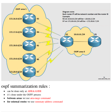
ospf summarization rules :
can be done only at
ABR&ASBR
it’s done under the OSPF process
between areas
we use
area-range command
for external routes
we use
summary-address command