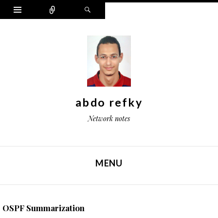
Widgets
Connect
Search
abdo refky
Network notes
MENU
SKIP TO CONTENT
OSPF Summarization