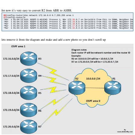
for now it’s very easy to convert R2 from ABR to ASBR.
R2
R2
(config-router)#

*Mar  1 01:04:13.819: %OSPF-5-ADJCHG: Process 1, Nbr 172.
20
.0.7 on Serial0/4 from FULL to DOWN, Neighbor Down
*Mar  1 01:04:13.819: %OSPF-5-ADJCHG: Process 1, Nbr 172.
19
.0.6 on Serial0/3 from FULL to DOWN, Neighbor Down
*Mar  1 01:04:13.819: %OSPF-5-ADJCHG: Process 1, Nbr 172.
18
.0.5 on Serial0/2 from FULL to DOWN, Neighbor Down
*Mar  1 01:04:13.819: %OSPF-5-ADJCHG: Process 1, Nbr 172.
17
.0.4 on Serial0/1 from FULL to DOWN, Neighbor Down
*Mar  1 01:04:13.819: %OSPF-5-ADJCHG: Process 1, Nbr 172.
16
lets remove it from the diagram and make and add a new photo so you don’t scroll up