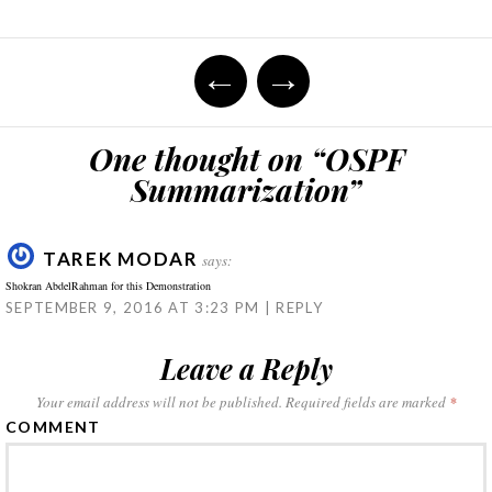
on
on
on
on
on
this
Twitter
Facebook
Google+
LinkedIn
WhatsApp
to
(Opens
(Opens
(Opens
(Opens
(Opens
a
in
in
in
in
in
friend
Post
new
new
new
new
new
(Opens
←
→
window)
window)
window)
window)
window)
in
new
navigation
window)
One thought on “
OSPF
Summarization
”
TAREK MODAR
says:
Shokran AbdelRahman for this Demonstration
SEPTEMBER 9, 2016 AT 3:23 PM
REPLY
Leave a Reply
Your email address will not be published.
Required fields are marked
*
COMMENT