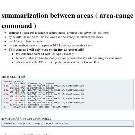
summarization between areas ( area-range
command )
command
: area area-id range ip-address mask [advertise | not-advertise] [cost cost]
by default, the metric will be the lowest metric among the summarized routes
the ABR will have all routes
the summarized route will appear as
NULL0
to prevent routing loops.
This command will only work on the first advertisor ABR
this command work on type1 & type 2 lsa only.
because of that we have to specify a directly connected area when issuing the command.
other than that the IOS will accept the command, but it has no effect
this is what R1 see
R1
#show ip route

     172.
17
.0.0/24 is subnetted, 1 subnets

O 
IA
    172.17.0.0 [110/74] via 10.0.0.2, 00:00:17, FastEthernet0/0

     172.
16
.0.0/24 is subnetted, 1 subnets

O 
IA
   172.16.0.0 [110/74] via 10.0.0.2, 00:00:17, FastEthernet0/0

     172.
19
.0.0/24 is subnetted, 1 subnets

O 
IA
    172.19.0.0 [110/74] via 10.0.0.2, 00:00:17, FastEthernet0/0

     172.
18
.0.0/24 is subnetted, 1 subnets

O 
IA
   172.18.0.0 [110/74] via 10.0.0.2, 00:00:17, FastEthernet0/0

     172.
20
.0.0/24 is subnetted, 1 subnets

O 
IA
    172.20.0.0 [110/74] via 10.0.0.2, 00:00:19, FastEthernet0/0

     10.0.0.0/24 is subnetted, 1 subnets

C       10.0.0.0 is directly connected, FastEthernet0/0
now in the ABR we type the following .
and let’s take a look at R1 routing table