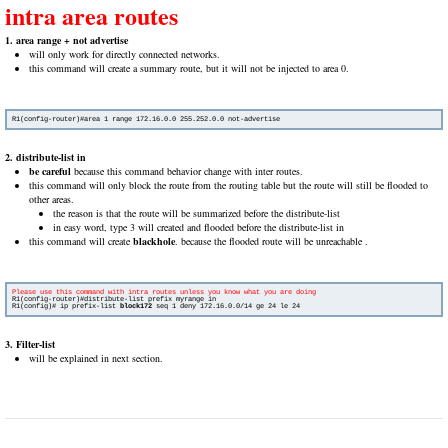
intra area routes
1. area range + not advertise
will only work for directly connected networks.
this command will create a summary route, but it will not be injected to area 0.
R1(config-router)#area 1 range 172.16.0.0 255.252.0.0 not-advertise
2. distribute-list in
be careful
because this command behavior change with inter routes.
this command will only block the route from the routing table but the route will still be flooded to
other areas.
the reason is that the route will be summarized before the distribute-list
in easy word, type 3 will created and flooded before the distribute-list in
this command will create
blackhole
. because the flooded route will be unreachable .
R1(config-router)#distribute-list prefix myrange in

R1(config)# ip prefix-list 
block172 
seq 1 deny 172.16.0.0/14 ge 24 le 24
3. Filter-list
will be explained in next section.