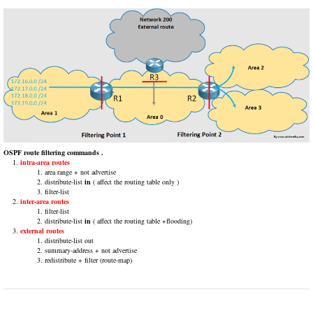
OSPF route filtering commands .
intra-area routes
area range + not advertise
distribute-list
in
( affect the routing table only )
filter-list
inter-area routes
filter-list
distribute-list
in
( affect the routing table +flooding)
external routes
distribute-list out
summary-address + not advertise
redistribute + filter (route-map)