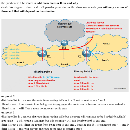
the question will be
where to add them, here or there and why.
check this diagram : i have added all possible points to use the above commands,
you will only use one of
them and that will depend on the situation.
on point 2 :
distribute-list in : remove the route from routing table + it will not be sent to area 2 or 3
filter-list out : filter a route from being sent to
any area
( this route can be intra or inter or a summarized )
filter-list in : will filter a route going to a specific area.
on point 1 :
distribute-list in : remove the route from routing table but the route will continue to be flooded (blackhole)
area range : will create a summary but this summary will not be advertised to any area
filter-list out : will filter the router from being sent to any area , imagine that R1 is connected area 4 + area 0
filter-list in : this will prevent the route to be send to specific area’s