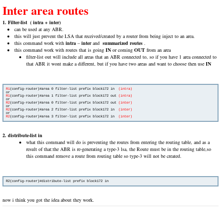
Inter area routes
1. Filter-list
( intra + inter)
can be used at any ABR.
this will just prevent the LSA that received/created by a router from being inject to an area.
this command work with
intra
–
inter
and
summarized routes
.
this command work with routes that is going
IN
or coming
OUT
from an area
filter-list out will include all areas that an ABR connected to, so if you have 1 area connected to
that ABR it wont make a different, but if you have two areas and want to choose then use
IN
R1
(config-router)#area 0 filter-list prefix block172 in 
 (intra)
R1
(config-router)#area 1 filter-list prefix block172 out 
(intra)
R2
(config-router)#area 0 filter-list prefix block172 out 
(inter)
R2
(config-router)#area 2 filter-list prefix block172 in  
(inter)
R2
(config-router)#area 3 filter-list prefix block172 in  
2. distribute-list in
what this command will do is preventing the routes from entering the routing table, and as a
result of that:the ABR is re-generating a type-3 lsa, the Route must be in the routing table,so
this command remove a route from routing table so type-3 will not be created.
now i think you got the idea about they work.