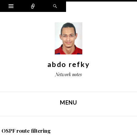
Widgets
Connect
Search
abdo refky
Network notes
MENU
SKIP TO CONTENT
OSPF route filtering