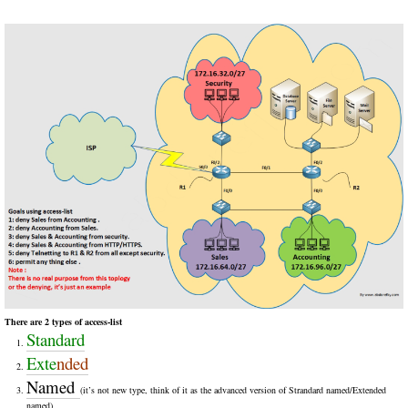
There are 2 types of access-list
Standard
Exte
nded
Named
(it’s not new type, think of it as the advanced version of Strandard named/Extended
named)