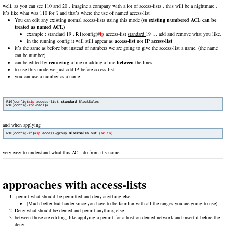
well, as you can see 110 and 20 . imagine a company with a lot of access-lists , this will be a nightmare .
it’s like what was 110 for ? and that’s where the use of named access-list
You can edit any existing normal access-lists using this mode
(so existing numbered ACL can be
treated as named ACL)
example : standard 19 , R1(config)#
ip
access-list
standard
19 … add and remove what you like.
in the running config it will still appear as
access-list
not
IP access-list
it’s the same as before but instead of numbers we are going to give the access-list a name. (the name
can be number)
can be edited by
removing
a line or adding a line
between
the lines .
to use this mode we just add IP before access-list.
you can use a number as a name.
R10(config)#
ip
 access-list 
standard
 BlockSales

R10(config-std-nacl)#
and when applying
R10(config-if)#
ip
 access-group 
BlockSales
 out 
(or in)
very easy to understand what this ACL do from it’s name.
approaches with access-lists
permit what should be permitted and deny anything else.
(Much better but harder since you have to be familiar with all the ranges you are going to use)
Deny what should be denied and permit anything else.
between those are editing, like applying a permit for a host on denied network and insert it before the
deny.