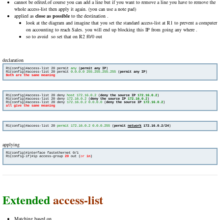
cannot be edited,of course you can add a line but if you want to remove a line you have to remove the
whole access-list then apply it again. (you can use a note pad)
applied as
close as possible
to the destination .
look at the diagram and imagine that you set the standard access-list at R1 to prevent a computer
on accounting to reach Sales. you will end up blocking this IP from going any where .
so to avoid so set that on R2 f0/0 out
declaration
R1(config)#access-list 20 permit 
any
 (
permit any IP
)

R1(config)#access-list 20 permit 
0.0.0.0 255.255.255.255
 (
permit any IP
R1(config)#access-list 20 deny 
host 172.16.0.2
 (
deny the source IP 
172.16.0.2
)

R1(config)#access-list 20 deny 
172.16.0.2
 (
deny the source IP 
172.16.0.2
)

R1(config)#access-list 20 deny 
172.16.0.2 0.0.0.0
 (
deny the source IP 
172.16.0.2
all give the same meaning 
R1(config)#access-list 20 
permit 172.16.0.2 0.0.0.255
 (
permit 
network
 172.16.0.2/24
applying
R1(config-if)#ip access-group 
20
out (
or
in
)

Extended
access-list
Matching based on