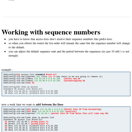
Working with sequence numbers
you have to know that access-lists don’t reserve their sequence numbers like prefix-lists.
so when you reboot the router the list-order will remain the same but the sequence number will change
to the default.
you can adjust the default sequence start and the period between the sequences.(in case 10 edit’s is not
enough)
example :
R10(config)#
ip
 access-list 
standard 
R10(config-std-nacl)#permit 
any
 (this 
seq 10
 was there so we are going to remove it)

R10(config-std-nacl)#deny 
172.16.64.0 0.0.31.255
(Sales) seq 20
R10(config-std-nacl)#deny 
172.16.96.0 0.0.31.255
R10(config-std-nacl)#
R10(config)#do show ip access
Standard IP access list Block-all
 20 deny 172.16.64.0, wildcard bits 0.0.31.255
now a week later we want to
add between the lines
R10(config-std-nacl)#
21
 permit 
172.16.96.1 0.0.0.0
 (
Permit this IP from Accounting
)

R10(config-std-nacl)#
22
 deny 
172.16.32.0 0.0.31.255
 (
security
)

R10(config-std-nacl)#permit 
172.16.64.1
 (
permit this IP from Sales this will take seq 40
)

R10(config-std-nacl)#do show ip access-list

Standard IP access list Block-all

21
 permit 172.16.96.1 
(wrong place ?)
 40
 permit 172.16.64.1 
(wrong place ?)
 20 deny 172.16.64.0, wildcard bits 0.0.31.255

22
 deny 172.16.32.0, wildcard bits 0.0.31.255

 30 deny 172.16.96.0, wildcard bits 0.0.31.255
