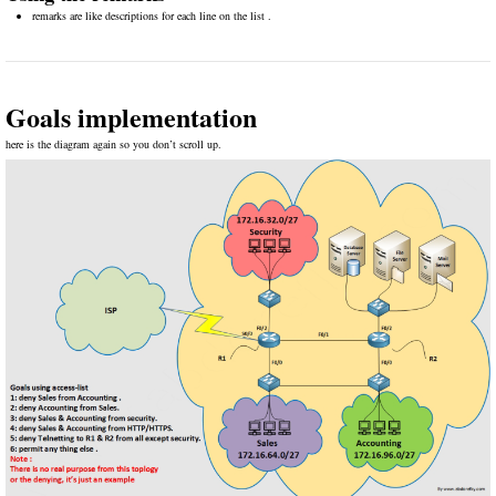
remarks are like descriptions for each line on the list .
Goals implementation
here is the diagram again so you don’t scroll up.