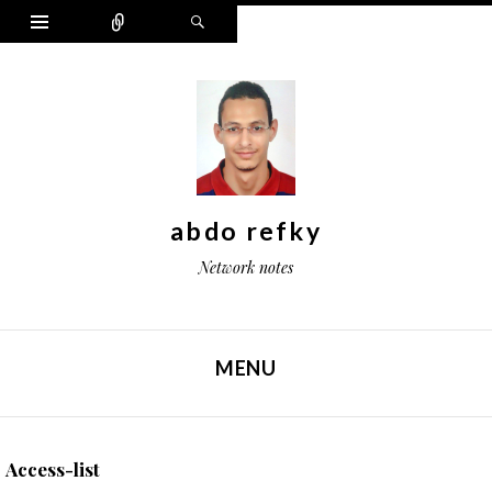
Widgets
Connect
Search
abdo refky
Network notes
MENU
SKIP TO CONTENT
Access-list