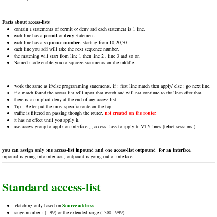
Facts about access-lists
contain a statements of permit or deny and each statement is 1 line.
each line has a
permit
or
deny
statement.
each line has a
sequence number
. starting from 10,20,30 .
each line you add will take the next sequence number.
the matching will start from line 1 then line 2 , line 3 and so on.
Named mode enable you to squeeze statements on the middle.
work the same as if/else programming statements, if : first line match then apply/ else : go next line.
if a match found the access-list will upon that match and will not continue to the lines after that.
there is an implicit deny at the end of any access-list.
Tip : Better put the most-specific route on the top.
traffic is filtered on passing though the router,
not created on the router.
it has no effect until you apply it.
use access-group to apply on interface ,,, access-class to apply to VTY lines (telnet sessions ).
you can assign only one access-list inpound and one access-list outpound for an interface.
inpound is going into interface , outpount is going out of interface
Standard access-list
Matching only based on
Source address
.
range number : (1-99) or the extended range (1300-1999).