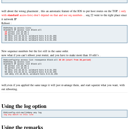
well about the wrong placement , this an automatic feature of the IOS to put host routes on the TOP.
( only
with
standard
access-lists) don’t depend on that and use srq numbers ..
seq 22 went to the right place since
it network IP
Reboot :
R10#show ip access-lists

Standard IP access list Block-all

10
 permit 172.16.96.1

20
permit 172.16.64.1

 30 deny 172.16.64.0, wildcard bits 0.0.31.255

 40 deny 172.16.32.0, wildcard bits 0.0.31.255

 50 deny 172.16.96.0, wildcard bits 0.0.31.255
New sequence numbers but the list still in the same order.
now what if you can’t reboot your router, and you have to make more than 10 edit’s .
R10(config)#ip access-list resequence Block-all 
30 20 (start from 30,period)
R10#show ip access-list 

Standard IP access list Block-all

 30 permit 172.16.96.1

 50 permit 172.16.64.1

 70 deny 172.16.64.0, wildcard bits 0.0.31.255

 90 deny 172.16.32.0, wildcard bits 0.0.31.255

 110 deny 172.16.96.0, wildcard bits 0.0.31.255
well,even if you applied the same range it will just re-arrange them, and start squeeze what you want, with
out rebooting.
Using the log option
log any match to this line
Using the remarks