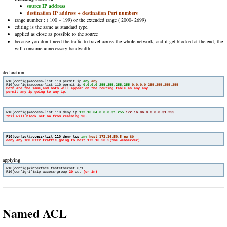
source IP address
destination IP address + destination Port numbers
range number : ( 100 – 199) or the extended range ( 2000- 2699)
editing is the same as standard type.
applied as close as possible to the source
because you don’t need the traffic to travel across the whole network, and it get blocked at the end, the
will consume unnecessary bandwidth.
declaration
R10(config)#access-list 110 permit ip 
any
any
R10(config)#access-list 110 permit ip 
0.0.0.0 255.255.255.255
0.0.0.0 255.255.255.255
Both are the same,and both will appear on the routing table as any any . 

permit any ip going to any ip
.
R10(config)#access-list 110 deny 
ip 
172.16.64.0 0.0.31.255
172.16.96.0.0 0.0.31.255
R10(config)#access-list 110 deny 
tcp
 any
host 172.16.50.5 eq 
80
deny any TCP HTTP traffic going to host 172.16.50.5(the webserver).
applying
R10(config-if)#ip access-group 
20
out 
Named ACL